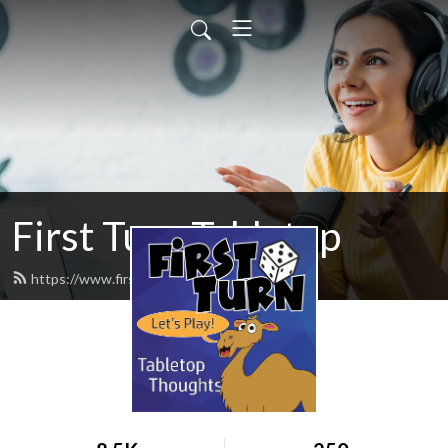
First Turn Tabletop
https://www.firstturncast.com/feed.xml