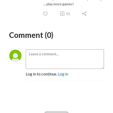
... play more games!
51
Comment (0)
Log in to continue.
Log in