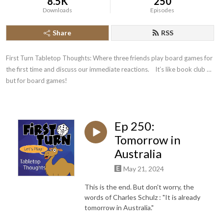
8.5K
250
Downloads
Episodes
Share
RSS
First Turn Tabletop Thoughts: Where three friends play board games for 
the first time and discuss our immediate reactions.    It’s like book club … 
but for board games!
Ep 250:
Tomorrow in
Australia
May 21, 2024
This is the end. But don't worry, the
words of Charles Schulz : "It is already
tomorrow in Australia."