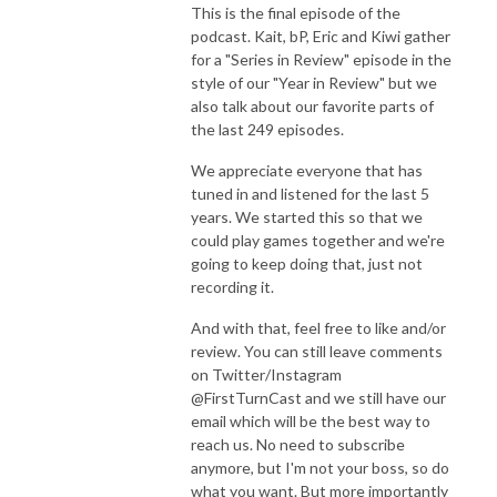
This is the final episode of the
podcast. Kait, bP, Eric and Kiwi gather
for a "Series in Review" episode in the
style of our "Year in Review" but we
also talk about our favorite parts of
the last 249 episodes.
We appreciate everyone that has
tuned in and listened for the last 5
years. We started this so that we
could play games together and we're
going to keep doing that, just not
recording it.
And with that, feel free to like and/or
review. You can still leave comments
on Twitter/Instagram
@FirstTurnCast and we still have our
email which will be the best way to
reach us. No need to subscribe
anymore, but I'm not your boss, so do
what you want. But more importantly