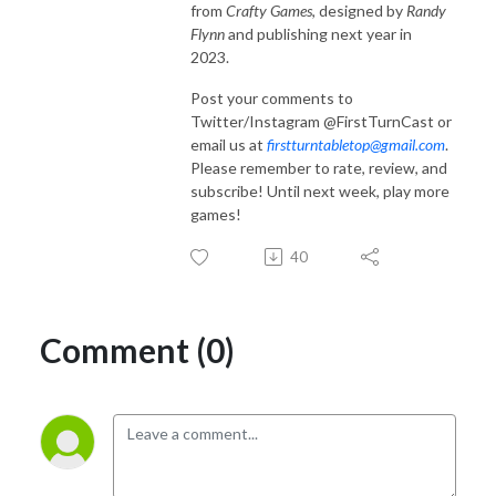
from
Crafty Games
, designed by
Randy
Flynn
and publishing next year in
2023.
Post your comments to
Twitter/Instagram @FirstTurnCast or
email us at
firstturntabletop@gmail.com
.
Please remember to rate, review, and
subscribe! Until next week, play more
games!
40
Comment (0)