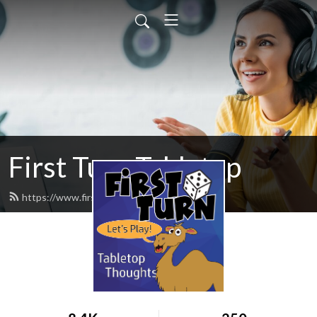
First Turn Tabletop
https://www.firstturncast.com/feed.xml