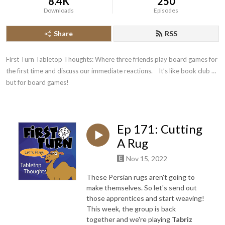
8.4K
250
Downloads
Episodes
Share
RSS
First Turn Tabletop Thoughts: Where three friends play board games for 
the first time and discuss our immediate reactions.    It’s like book club … 
but for board games!
Ep 171: Cutting
A Rug
Nov 15, 2022
These Persian rugs aren't going to
make themselves. So let's send out
those apprentices and start weaving!
This week, the group is back
together and we're playing
Tabriz