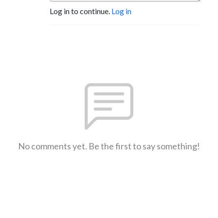
Log in to continue.
Log in
No comments yet. Be the first to say something!