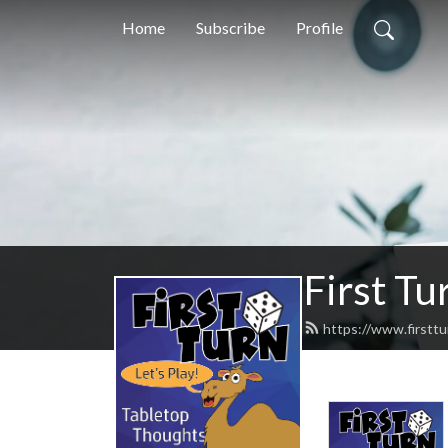
Home
Subscribe
Profile
First Tu
https://www.firstt