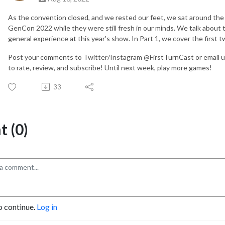
As the convention closed, and we rested our feet, we sat around the
GenCon 2022 while they were still fresh in our minds. We talk about
general experience at this year's show. In Part 1, we cover the first 
Post your comments to Twitter/Instagram @FirstTurnCast or email u
to rate, review, and subscribe! Until next week, play more games!
33
 (0)
o continue.
Log in