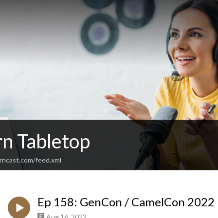
rn Tabletop
urncast.com/feed.xml
Ep 158: GenCon / CamelCon 2022 
Aug 16, 2022