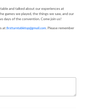
 table and talked about our experiences at
 the games we played, the things we saw, and our
two days of the convention. Come join us!
s at
firstturntabletop@gmail.com
. Please remember