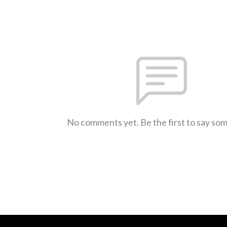
No comments yet. Be the first to say so