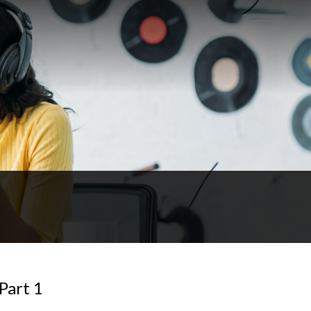
Part 1