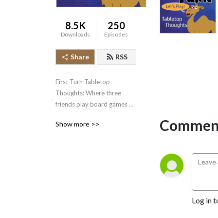
8.5K
250
Downloads
Episodes
Share
RSS
First Turn Tabletop 
Thoughts: Where three 
friends play board games 
for the first time and discuss 
Comment
Show more >>
our immediate reactions.    
It’s like book club … but for 
board games!
Log in t