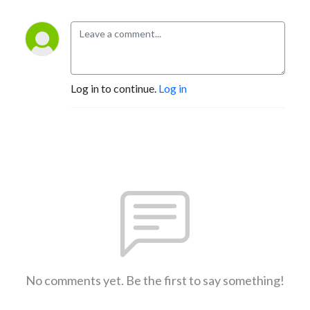
Log in to continue.
Log in
No comments yet. Be the first to say something!