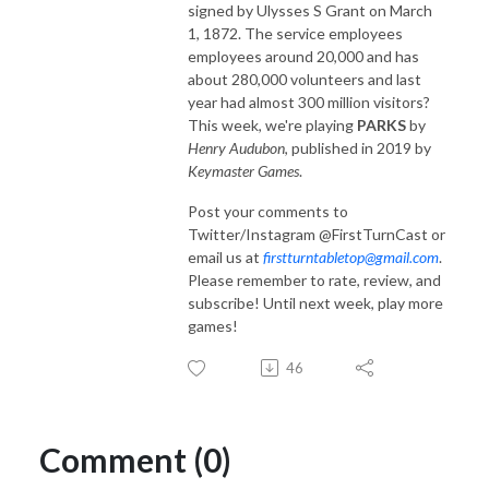
signed by Ulysses S Grant on March
1, 1872. The service employees
employees around 20,000 and has
about 280,000 volunteers and last
year had almost 300 million visitors?
This week, we're playing
PARKS
by
Henry Audubon
, published in 2019 by
Keymaster Games
.
Post your comments to
Twitter/Instagram @FirstTurnCast or
email us at
firstturntabletop@gmail.com
.
Please remember to rate, review, and
subscribe! Until next week, play more
games!
46
Comment (0)