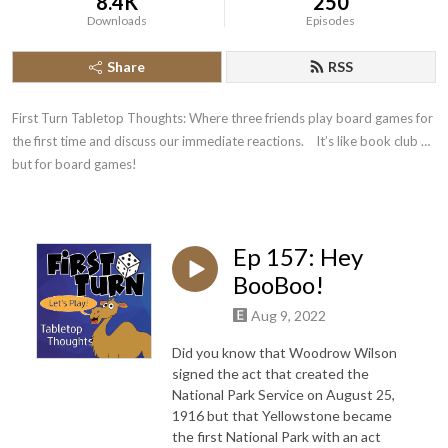
8.4K
250
Downloads
Episodes
Share
RSS
First Turn Tabletop Thoughts: Where three friends play board games for 
the first time and discuss our immediate reactions.    It’s like book club … 
but for board games!
Ep 157: Hey
BooBoo!
Aug 9, 2022
Did you know that Woodrow Wilson
signed the act that created the
National Park Service on August 25,
1916 but that Yellowstone became
the first National Park with an act