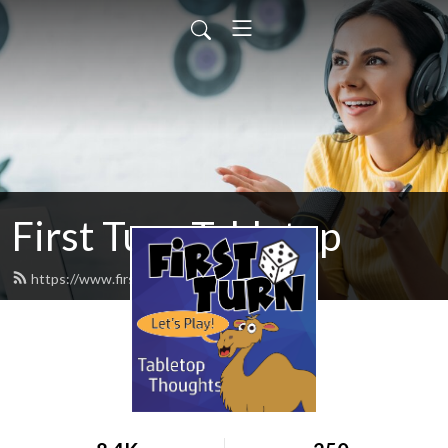
First Turn Tabletop
https://www.firstturncast.com/feed.xml