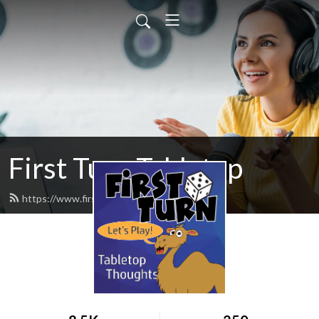
First Turn Tabletop
https://www.firstturncast.com/feed.xml