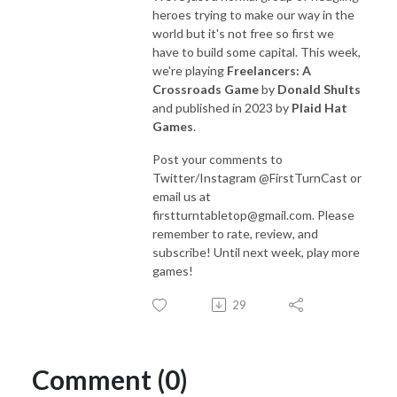
heroes trying to make our way in the
world but it's not free so first we
have to build some capital. This week,
we're playing
Freelancers
: A
Crossroads Game
by
Donald Shults
and published in 2023 by
Plaid Hat
Games
.
Post your comments to
Twitter/Instagram @FirstTurnCast or
email us at
firstturntabletop@gmail.com. Please
remember to rate, review, and
subscribe! Until next week, play more
games!
29
Comment (0)