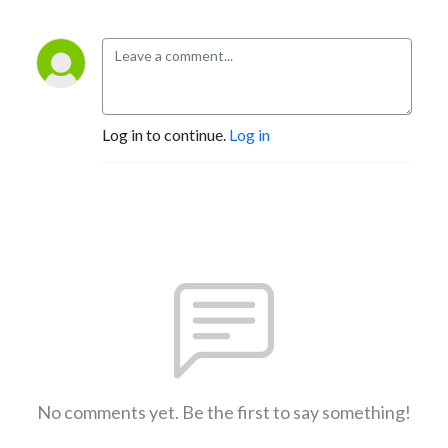
Log in to continue.
Log in
No comments yet. Be the first to say something!