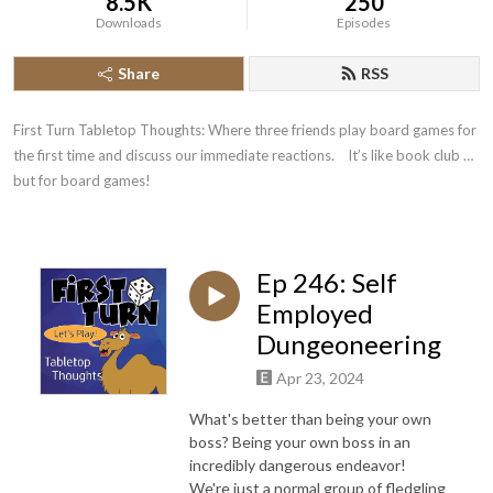
8.5K
250
Downloads
Episodes
Share
RSS
First Turn Tabletop Thoughts: Where three friends play board games for 
the first time and discuss our immediate reactions.    It’s like book club … 
but for board games!
Ep 246: Self
Employed
Dungeoneering
Apr 23, 2024
What's better than being your own
boss? Being your own boss in an
incredibly dangerous endeavor!
We're just a normal group of fledgling